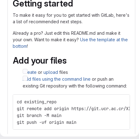
Getting started
To make it easy for you to get started with GitLab, here's
a list of recommended next steps.
Already a pro? Just edit this README.md and make it
your own. Want to make it easy?
Use the template at the
bottom
!
Add your files
Create
or
upload
files
Add files using the command line
or push an
existing Git repository with the following command:
cd existing_repo
git remote add origin https://git.ucr.ac.cr/XINIA
git branch -M main
git push -uf origin main