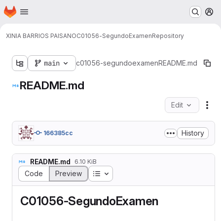
Homepage
Skip to main content
M
XINIA BARRIOS PAISANO
C01056-SegundoExamen
Repository
main
c01056-segundoexamen
README.md
README.md
Edit
Fil
History
166385cc
README.md
6.10 KiB
Table of contents
Code
Preview
C01056-SegundoExamen