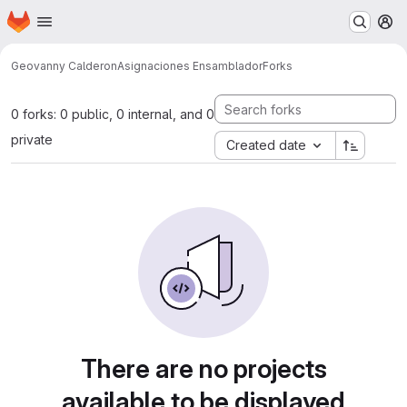
Homepage
Skip to main content
M
Geovanny Calderon
Asignaciones Ensamblador
Forks
0 forks: 0 public, 0 internal, and 0
private
Created date
There are no projects
available to be displayed