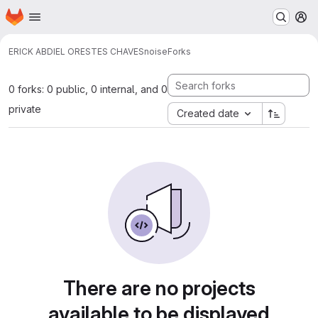
Homepage
Skip to main content
M
ERICK ABDIEL ORESTES CHAVES
noise
Forks
0 forks: 0 public, 0 internal, and 0
private
Created date
There are no projects
available to be displayed