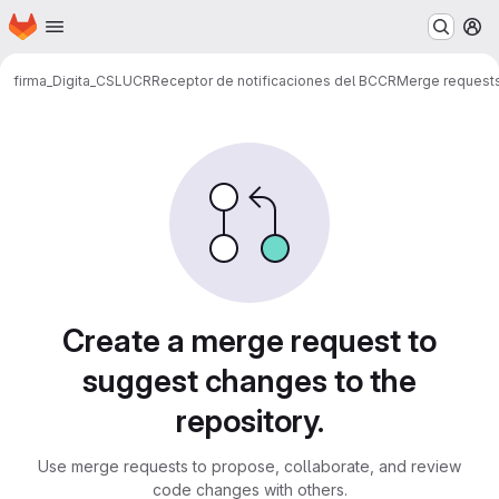
Homepage
Skip to main content
M
firma_Digita_CSLUCR
Receptor de notificaciones del BCCR
Merge request
Merge requests
Create a merge request to
suggest changes to the
repository.
Use merge requests to propose, collaborate, and review
code changes with others.