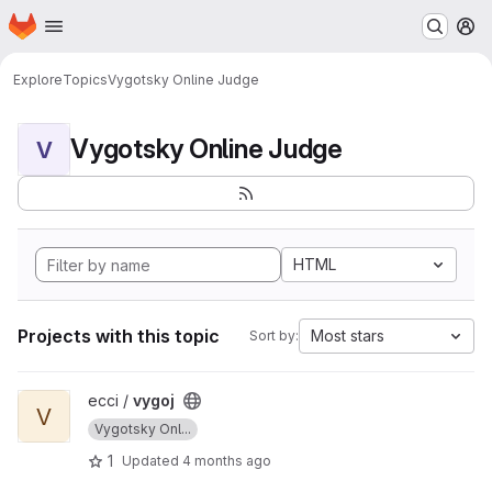
Homepage
Skip to main content
M
Explore
Topics
Vygotsky Online Judge
Vygotsky Online Judge
V
HTML
Projects with this topic
Most stars
Sort by:
View vygoj project
ecci /
vygoj
V
Vygotsky Onl...
1
Updated
4 months ago