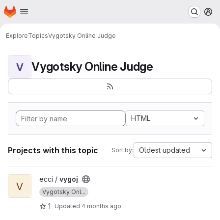
Homepage
Skip to main content
M
Explore
Topics
Vygotsky Online Judge
Vygotsky Online Judge
V
HTML
Projects with this topic
Oldest updated
Sort by:
View vygoj project
ecci /
vygoj
V
Vygotsky Onl...
1
Updated
4 months ago