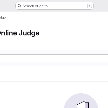
Search or go to…
/
udge
nline Judge