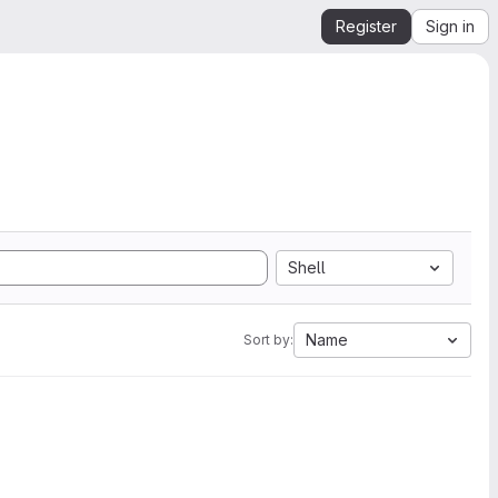
Register
Sign in
Shell
Name
Sort by: