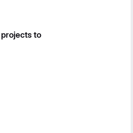
 projects to