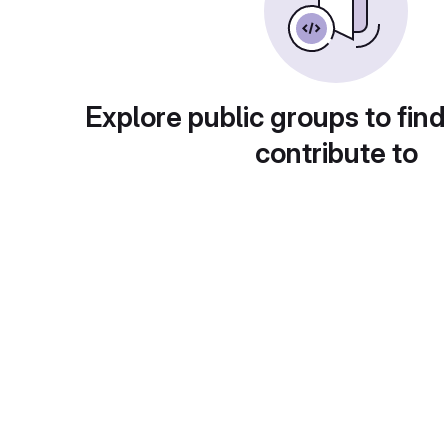
Explore public groups to find
contribute to