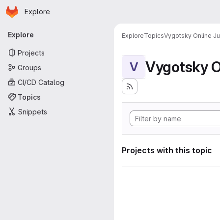
Homepage
Skip to main content
Explore
Primary navigation
Explore
Explore
Topics
Vygotsky Online J
Projects
Vygotsky O
V
Groups
CI/CD Catalog
Topics
Snippets
Projects with this topic