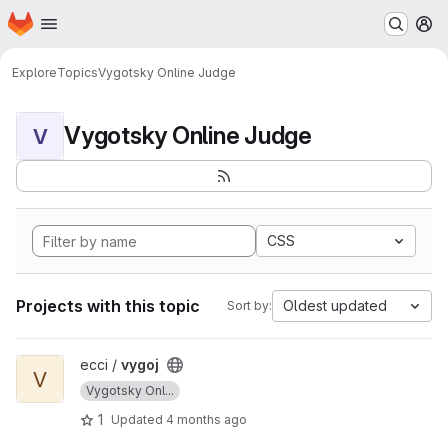
Homepage
Skip to main content
M
Explore
Topics
Vygotsky Online Judge
Vygotsky Online Judge
V
CSS
Projects with this topic
Oldest updated
Sort by:
View vygoj project
ecci /
vygoj
V
Vygotsky Onl...
1
Updated
4 months ago