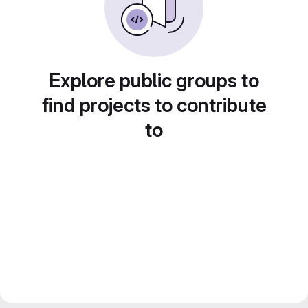
Explore public groups to
find projects to contribute
to