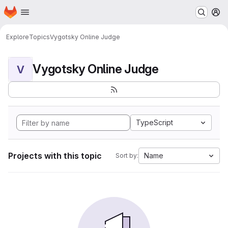
Homepage
Skip to main content
M
Explore
Topics
Vygotsky Online Judge
Vygotsky Online Judge
V
TypeScript
Projects with this topic
Name
Sort by: