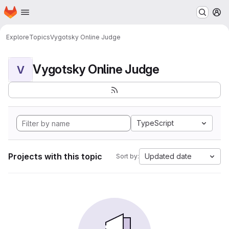
Homepage
Skip to main content
M
Explore
Topics
Vygotsky Online Judge
Vygotsky Online Judge
V
TypeScript
Projects with this topic
Updated date
Sort by: