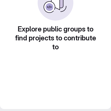
Explore public groups to
find projects to contribute
to