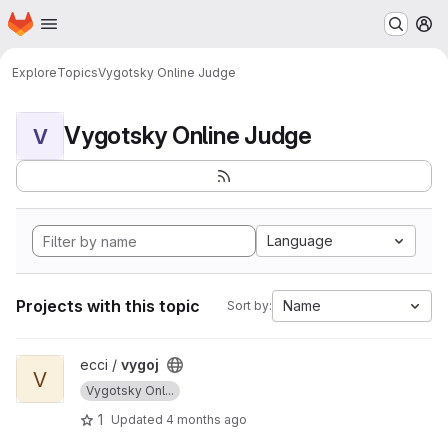
Homepage
Skip to main content
M
Explore
Topics
Vygotsky Online Judge
Vygotsky Online Judge
V
Language
Projects with this topic
Name
Sort by:
View vygoj project
ecci /
vygoj
V
Vygotsky Onl...
1
Updated
4 months ago