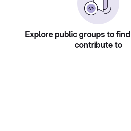
Explore public groups to find
contribute to