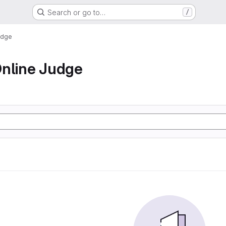
Search or go to…
/
udge
nline Judge