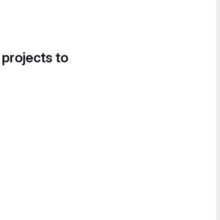
 projects to