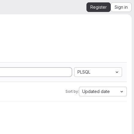
Register
Sign in
PLSQL
Updated date
Sort by: