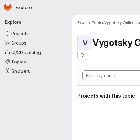
Homepage
Skip to main content
Explore
Primary navigation
Explore
Explore
Topics
Vygotsky Online J
Projects
Vygotsky O
V
Groups
CI/CD Catalog
Topics
Snippets
Projects with this topic