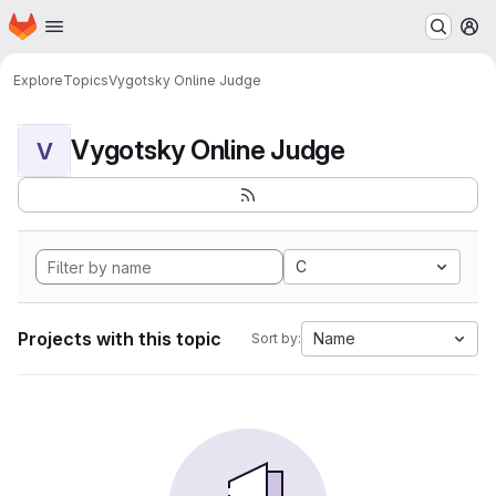
Homepage
Skip to main content
M
Explore
Topics
Vygotsky Online Judge
Vygotsky Online Judge
V
C
Projects with this topic
Name
Sort by: