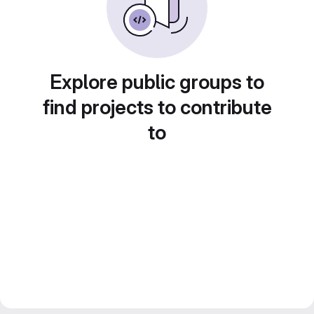
Explore public groups to
find projects to contribute
to