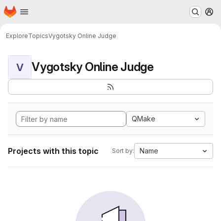
Homepage
Skip to main content
M
Explore
Topics
Vygotsky Online Judge
Vygotsky Online Judge
V
QMake
Projects with this topic
Name
Sort by: