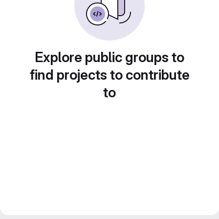
Explore public groups to
find projects to contribute
to