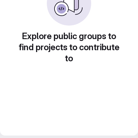
Explore public groups to
find projects to contribute
to