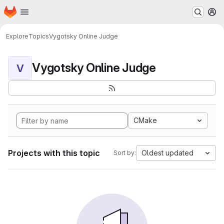
Homepage
Skip to main content
M
Explore
Topics
Vygotsky Online Judge
Vygotsky Online Judge
V
CMake
Projects with this topic
Oldest updated
Sort by: