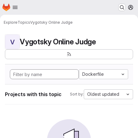
Homepage
Skip to main content
M
Explore
Topics
Vygotsky Online Judge
Vygotsky Online Judge
V
Dockerfile
Projects with this topic
Oldest updated
Sort by: