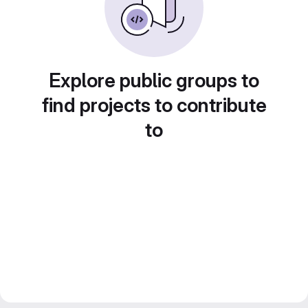
Explore public groups to
find projects to contribute
to