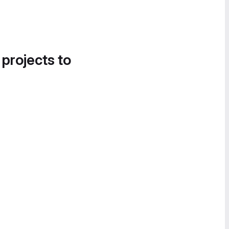
 projects to