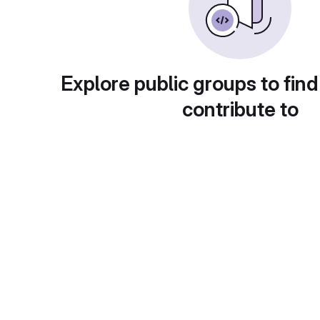
Explore public groups to find
contribute to