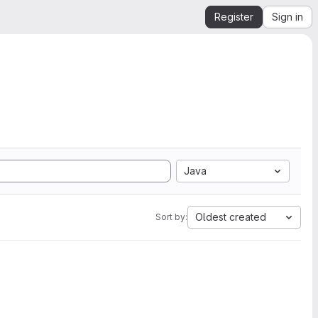
Register
Sign in
Java
Oldest created
Sort by: