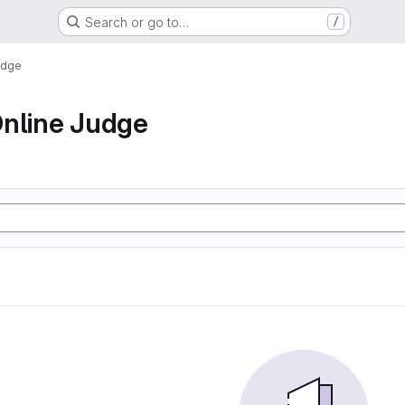
Search or go to…
/
udge
nline Judge