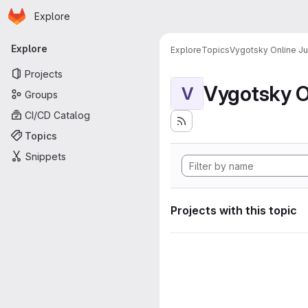
Homepage
Skip to main content
Explore
Primary navigation
Explore
Explore
Topics
Vygotsky Online J
Projects
Vygotsky O
V
Groups
CI/CD Catalog
Topics
Snippets
Projects with this topic