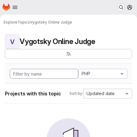
Homepage
Skip to main content
M
Explore
Topics
Vygotsky Online Judge
Vygotsky Online Judge
V
PHP
Projects with this topic
Updated date
Sort by: