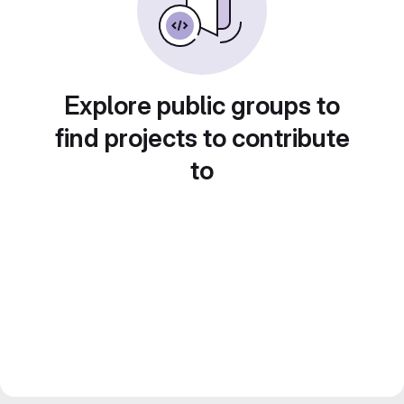
Explore public groups to
find projects to contribute
to