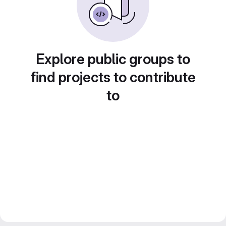
Explore public groups to
find projects to contribute
to