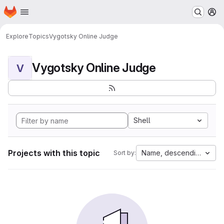
Homepage
Skip to main content
M
Explore
Topics
Vygotsky Online Judge
Vygotsky Online Judge
V
Shell
Projects with this topic
Name, descending
Sort by: