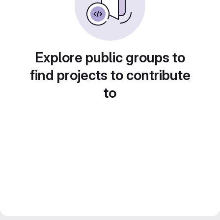
Explore public groups to
find projects to contribute
to