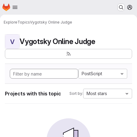
Homepage
Skip to main content
M
Explore
Topics
Vygotsky Online Judge
Vygotsky Online Judge
V
PostScript
Projects with this topic
Most stars
Sort by: