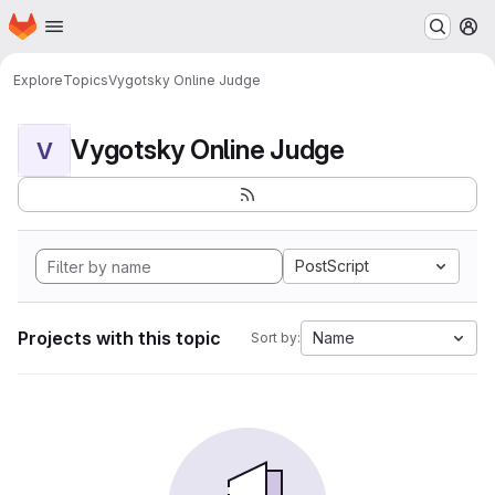
Homepage
Skip to main content
M
Explore
Topics
Vygotsky Online Judge
Vygotsky Online Judge
V
PostScript
Projects with this topic
Name
Sort by: