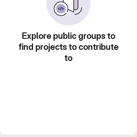
Explore public groups to
find projects to contribute
to