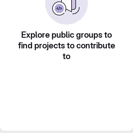
Explore public groups to
find projects to contribute
to