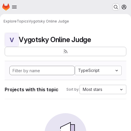
Homepage
Skip to main content
M
Explore
Topics
Vygotsky Online Judge
Vygotsky Online Judge
V
TypeScript
Projects with this topic
Most stars
Sort by: