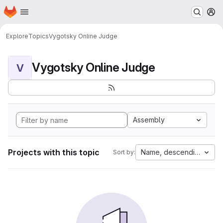
Homepage
Skip to main content
M
Explore
Topics
Vygotsky Online Judge
Vygotsky Online Judge
V
Assembly
Projects with this topic
Name, descending
Sort by: