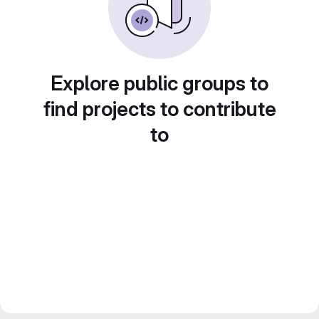
Explore public groups to
find projects to contribute
to