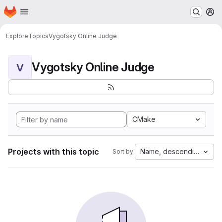
Homepage
Skip to main content
M
Explore
Topics
Vygotsky Online Judge
Vygotsky Online Judge
V
CMake
Projects with this topic
Name, descending
Sort by: