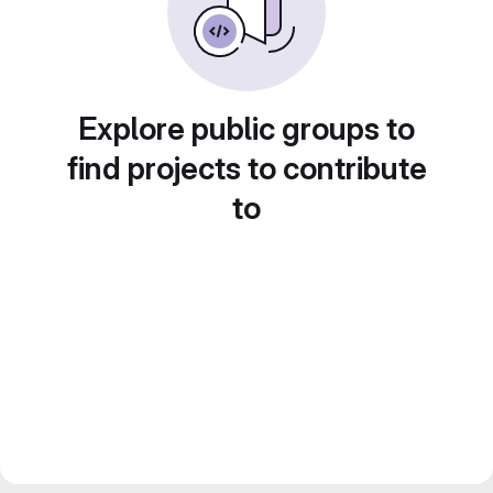
Explore public groups to
find projects to contribute
to