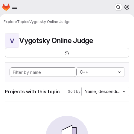
Homepage
Skip to main content
M
Explore
Topics
Vygotsky Online Judge
Vygotsky Online Judge
V
C++
Projects with this topic
Name, descending
Sort by: