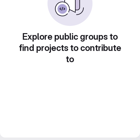
Explore public groups to
find projects to contribute
to