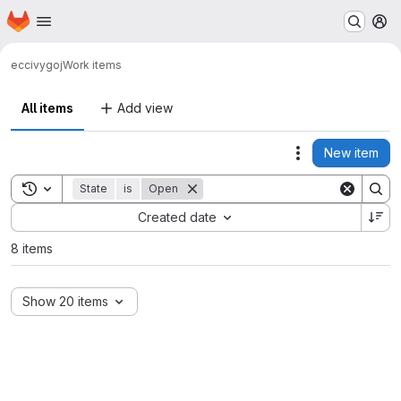
Homepage
Skip to main content
M
ecci
vygoj
Work items
All items
Add view
New item
Actions
Toggle search history
State
is
Open
Sort by:
Created date
8 items
Show 20 items