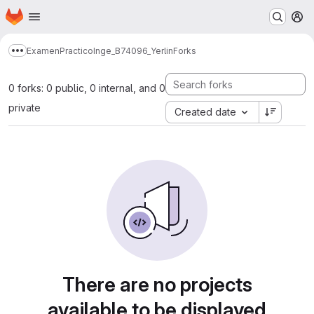
Homepage
Skip to main content
M
ExamenPracticoInge_B74096_Yerlin
Forks
Show more breadcrumbs
0 forks: 0 public, 0 internal, and 0
private
Created date
There are no projects
available to be displayed