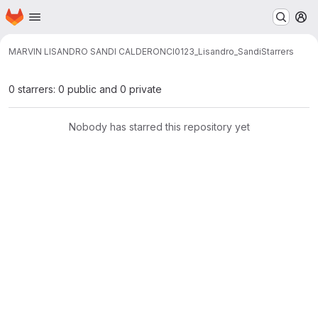
Homepage
Skip to main content
M
MARVIN LISANDRO SANDI CALDERON
CI0123_Lisandro_Sandi
Starrers
0 starrers: 0 public and 0 private
Nobody has starred this repository yet