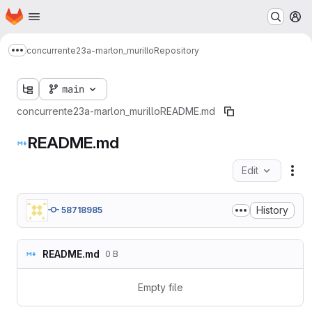
Homepage
Skip to main content
M
concurrente23a-marlon_murillo
Repository
Show more breadcrumbs
main
concurrente23a-marlon_murillo
README.md
README.md
Edit
Fil
History
58718985
README.md
0 B
Empty file