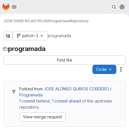
Homepage
Skip to main content
M
JOSE DAVID ROJAS ROJAS
Programada
Repository
patch-1
programada
programada
Find file
Code
Act
Forked from
JOSE ALONSO QUIROS CORDERO /
Programada
1 commit behind
,
1 commit ahead
of the upstream
repository.
View merge request