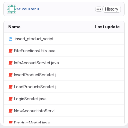
History
2c017eb8
Name
Last update
.insert_ptoduct_script
FileFunctionsUtils.java
InfoAccountServlet.java
InsertProductSerlvlet.java
LoadProductsServlet.java
LoginServlet.java
NewAccountInfoServlet.java
ProductModel.java