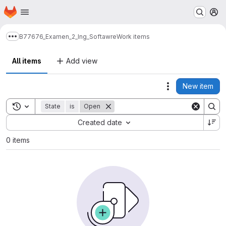
Homepage
Skip to main content
M
B77676_Examen_2_Ing_Softawre
Work items
Show more breadcrumbs
All items
Add view
New item
Actions
Toggle search history
State
is
Open
Sort by:
Created date
0 items