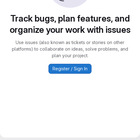
Track bugs, plan features, and
organize your work with issues
Use issues (also known as tickets or stories on other
platforms) to collaborate on ideas, solve problems, and
plan your project.
Register / Sign In