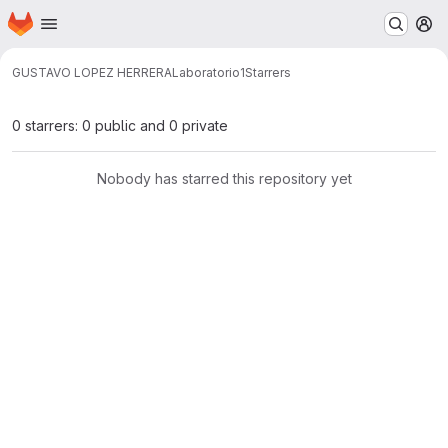
Homepage
Skip to main content
M
GUSTAVO LOPEZ HERRERA
Laboratorio1
Starrers
0 starrers: 0 public and 0 private
Nobody has starred this repository yet